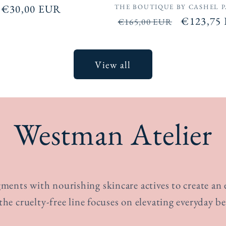
Vendor:
Regular
€30,00 EUR
THE BOUTIQUE BY CASHEL 
Regular
Sale
€123,75
price
€165,00 EUR
price
price
View all
Westman Atelier
ents with nourishing skincare actives to create an ef
 the cruelty-free line focuses on elevating everyday be