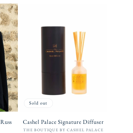
Sold out
 Russ
Cashel Palace Signature Diffuser
Vendor:
THE BOUTIQUE BY CASHEL PALACE