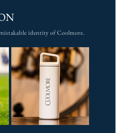
ION
unmistakable identity of Coolmore.