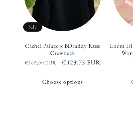
Sale
Cashel Palace x BDraddy Russ
Loom Iri
Crewneck
Wome
Regular
Sale
€123,75 EUR
€165,00 EUR
price
price
Choose options