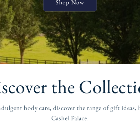
Shop Now
scover the Collect
dulgent body care, discover the range of gift idea
Cashel Palace.