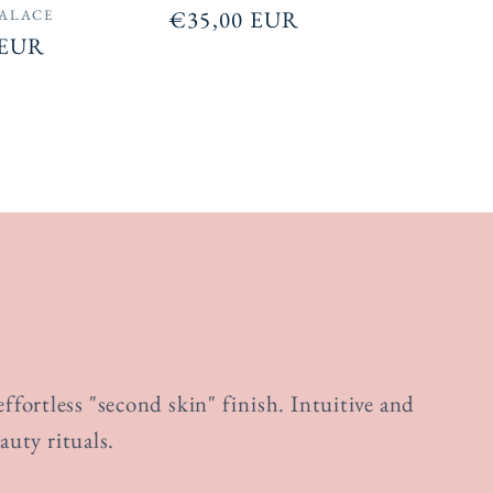
Regular
€35,00 EUR
PALACE
 EUR
price
fortless "second skin" finish. Intuitive and
auty rituals.