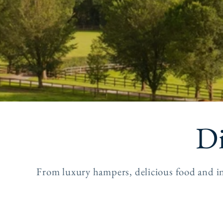
Di
From luxury hampers, delicious food and in