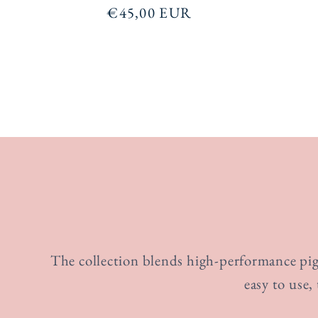
Regular
€45,00 EUR
price
The collection blends high-performance pigm
easy to use,