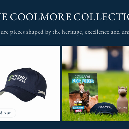
E COOLMORE COLLECT
ature pieces shaped by the heritage, excellence and 
d out