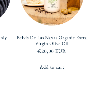
anly
Belvis De Las Navas Organic Extra
Virgin Olive Oil
Regular
€20,00 EUR
price
Add to cart