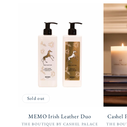
Sold out
MEMO Irish Leather Duo
Cashel 
Vendor:
THE BOUTIQUE BY CASHEL PALACE
THE BOU