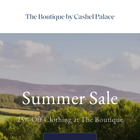
Summer Sale
25%-Off Clothing at The Boutique