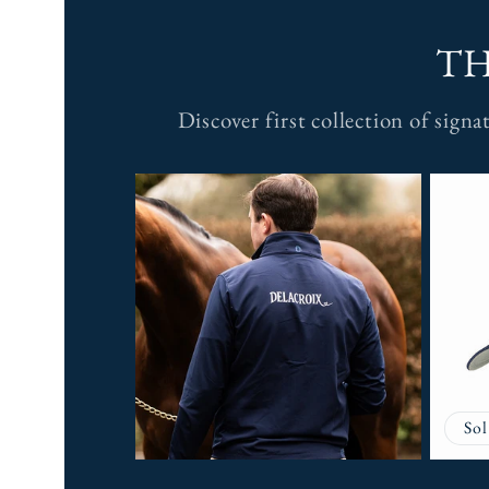
TH
Discover first collection of sign
Sol