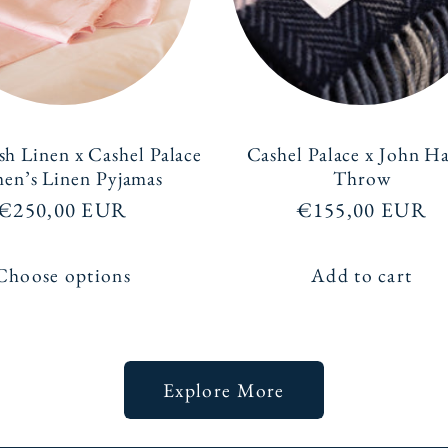
sh Linen x Cashel Palace
Cashel Palace x John H
n’s Linen Pyjamas
Throw
Regular
€250,00 EUR
Regular
€155,00 EUR
price
price
Choose options
Add to cart
Explore More