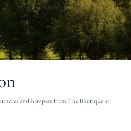
e
g
i
o
n
ion
s, bundles and hampers from The Boutique at