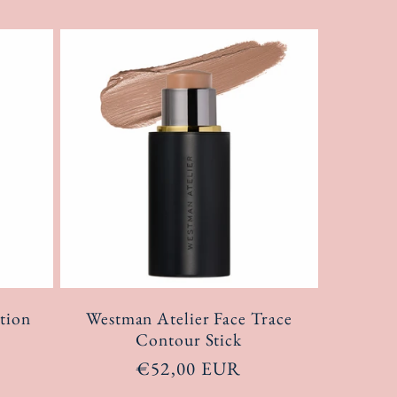
tion
Westman Atelier Face Trace
Contour Stick
Regular
€52,00 EUR
price