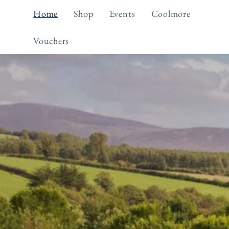
Skip to
Home
Shop
Events
Coolmore
content
Vouchers