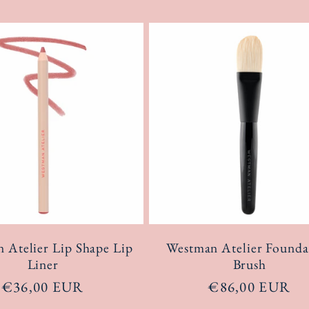
 Atelier Lip Shape Lip
Westman Atelier Founda
Liner
Brush
Regular
€36,00 EUR
Regular
€86,00 EUR
price
price