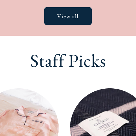
View all
Staff Picks