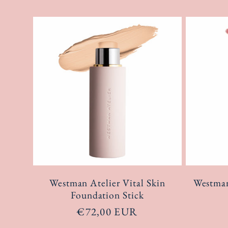
Westman Atelier Vital Skin
Westman
Foundation Stick
Regular
€72,00 EUR
price